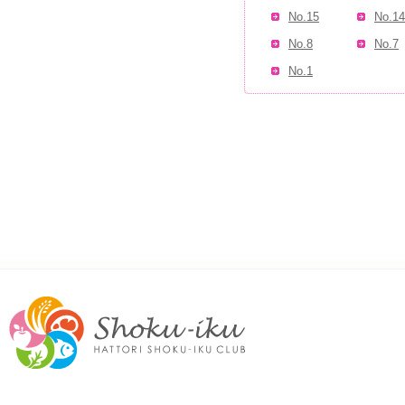
No.15
No.14
No.8
No.7
No.1