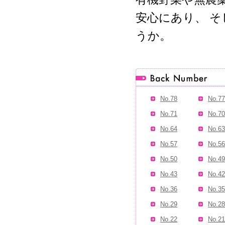
安心にあり、 
うか。
No.78
No.77
No.71
No.70
No.64
No.63
No.57
No.56
No.50
No.49
No.43
No.42
No.36
No.35
No.29
No.28
No.22
No.21